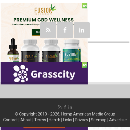
Social
© Copyright 2010 - 2026, Hemp American Media Group
Contact
|
About
|
Terms
|
Herrrb
|
Links
|
Privacy
|
Sitemap
|
Advertise