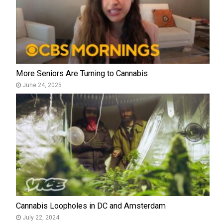
More Seniors Are Turning to Cannabis
June 24, 2025
Cannabis Loopholes in DC and Amsterdam
July 22, 2024