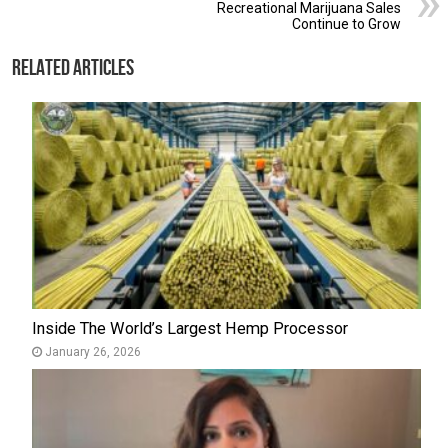
Recreational Marijuana Sales
Continue to Grow
Related Articles
Inside The World’s Largest Hemp Processor
January 26, 2026