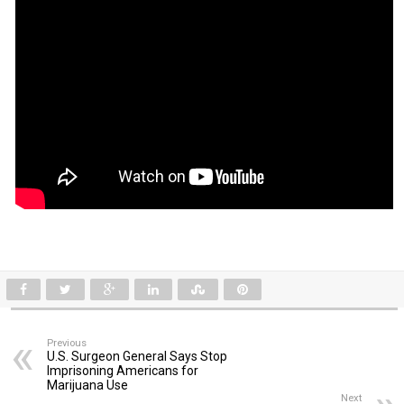
Previous
U.S. Surgeon General Says Stop
Imprisoning Americans for
Marijuana Use
Next