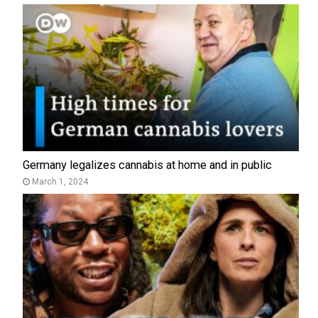
Germany legalizes cannabis at home and in public
March 1, 2024