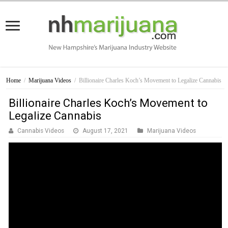
Home
/
Marijuana Videos
/
Billionaire Charles Koch’s Movement to Legalize Cannabis
Billionaire Charles Koch’s Movement to
Legalize Cannabis
Cannabis Videos
August 17, 2021
Marijuana Videos