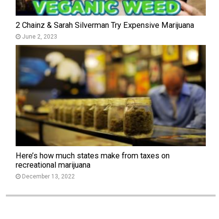
2 Chainz & Sarah Silverman Try Expensive Marijuana
June 2, 2023
Here’s how much states make from taxes on
recreational marijuana
December 13, 2022