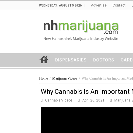
Advertise
Contact
WEDNESDAY , AUGUST 5 2026
DISPENSARIES
DOCTORS
CARD
Home
/
Marijuana Videos
/
Why Cannabis Is An Important Med
Why Cannabis Is An Important
Cannabis Videos
April 26, 2021
Marijuana 