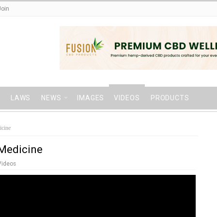
Join
LAWS
NEWS
IMAGES
VIDEOS
PRODUCTS
icine
 Medicine
Videos