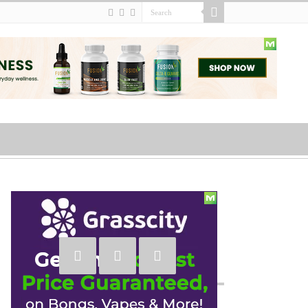
Social