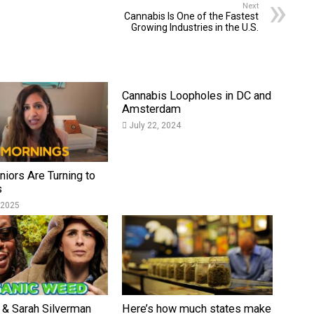
Next
Cannabis Is One of the Fastest
Growing Industries in the U.S.
Cannabis Loopholes in DC and
Amsterdam
July 22, 2024
iors Are Turning to
s
 2025
 & Sarah Silverman
Here’s how much states make