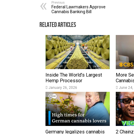
Previous
Federal Lawmakers Approve
Cannabis Banking Bill
Related Articles
Inside The World’s Largest
More Sen
Hemp Processor
Cannabi
January 26, 2026
June 24,
Germany legalizes cannabis
2 Chainz