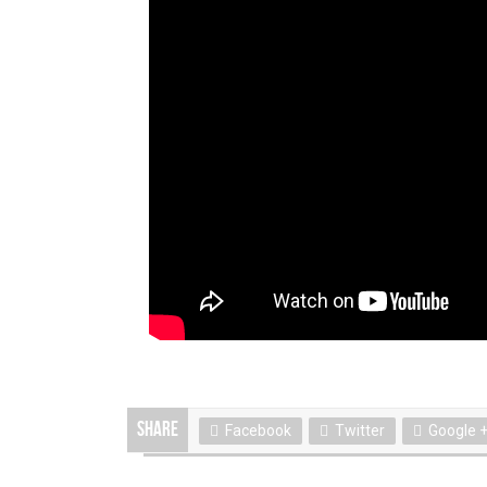
Share
Facebook
Twitter
Google 