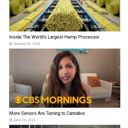
Inside The World’s Largest Hemp Processor
January 26, 2026
More Seniors Are Turning to Cannabis
June 24, 2025