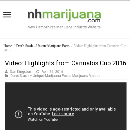
Home
/
Dan’s Stash – Unique Marijuana Posts
/
Video: Highlights from Cannabis Cup
2016
Video: Highlights from Cannabis Cup 2016
Dan Kingston
April 26, 2016
Dan’s Stash – Unique Marijuana Posts
,
Marijuana Videos