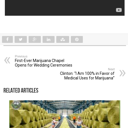
Previous
First-Ever Marijuana Chapel
Opens for Wedding Ceremonies
Next
Clinton: “I Am 100% in Favor of
Medical Uses for Marijuana”
Related Articles