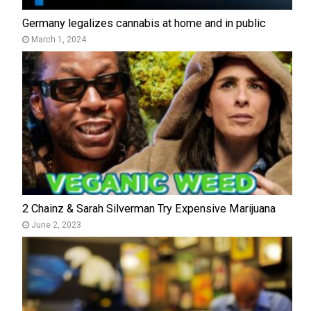
Germany legalizes cannabis at home and in public
March 1, 2024
2 Chainz & Sarah Silverman Try Expensive Marijuana
June 2, 2023