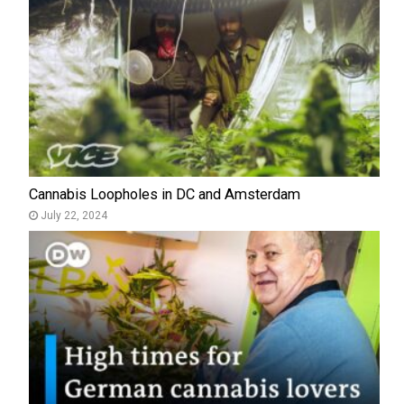
Cannabis Loopholes in DC and Amsterdam
July 22, 2024