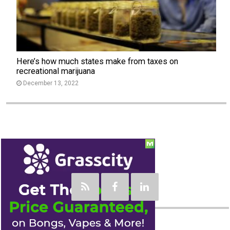
Here’s how much states make from taxes on
recreational marijuana
December 13, 2022
Social